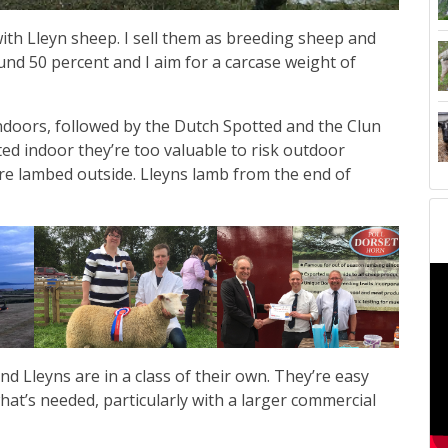
ith Lleyn sheep. I sell them as breeding sheep and
und 50 percent and I aim for a carcase weight of
 indoors, followed by the Dutch Spotted and the Clun
ed indoor they’re too valuable to risk outdoor
re lambed outside. Lleyns lamb from the end of
d Lleyns are in a class of their own. They’re easy
what’s needed, particularly with a larger commercial