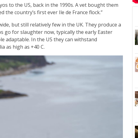
yos to the US, back in the 1990s. A vet bought them
 the country’s first ever Ile de France flock.”
ide, but still relatively few in the UK. They produce a
 go for slaughter now, typically the early Easter
le adaptable. In the US they can withstand
ia as high as +40 C.