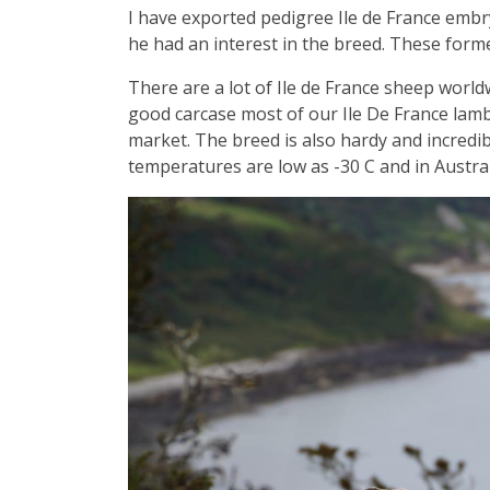
I have exported pedigree Ile de France embr
he had an interest in the breed. These formed
There are a lot of Ile de France sheep worldw
good carcase most of our Ile De France lambs
market. The breed is also hardy and incredib
temperatures are low as -30 C and in Austral