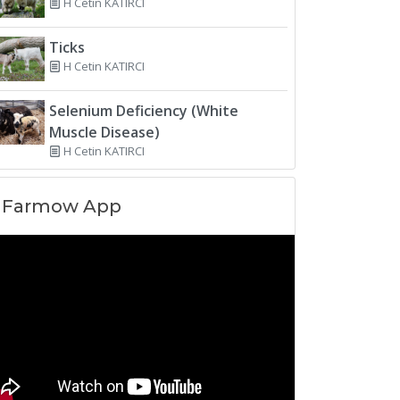
H Cetin KATIRCI
Ticks
H Cetin KATIRCI
Selenium Deficiency (White
Muscle Disease)
H Cetin KATIRCI
Farmow App