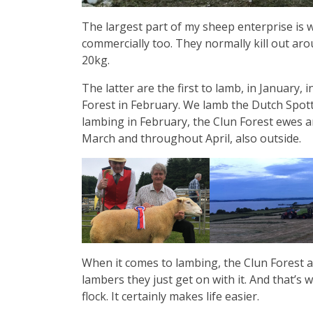
The largest part of my sheep enterprise is w
commercially too. They normally kill out aro
20kg.
The latter are the first to lamb, in January,
Forest in February. We lamb the Dutch Spott
lambing in February, the Clun Forest ewes a
March and throughout April, also outside.
When it comes to lambing, the Clun Forest an
lambers they just get on with it. And that’s 
flock. It certainly makes life easier.