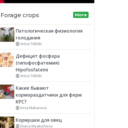
Forage crops
More
Патологическая физиология
голодания
Arina TARAN
Дефицит фосфора
(гипофосфатемия)
Hipofosfatemi
Arina TARAN
Какие бывают
кормораздатчики для ферм
КРС?
Irina Makarova
Кормушки для овец
Diana Myakisheva