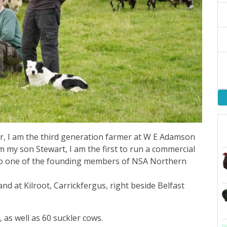
 I am the third generation farmer at W E Adamson
m my son Stewart, I am the first to run a commercial
also one of the founding members of NSA Northern
nd at Kilroot, Carrickfergus, right beside Belfast
 as well as 60 suckler cows.