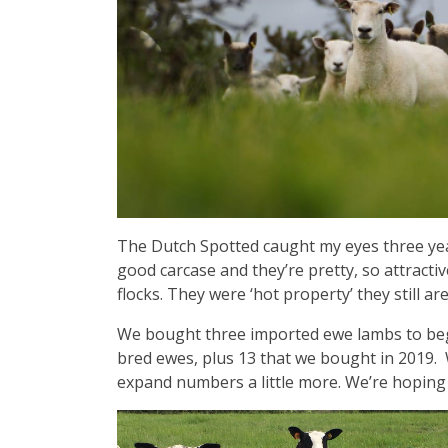
The Dutch Spotted caught my eyes three year
good carcase and they’re pretty, so attracti
flocks. They were ‘hot property’ they still ar
We bought three imported ewe lambs to beg
bred ewes, plus 13 that we bought in 2019.
expand numbers a little more. We’re hoping t