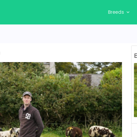
Breeds
n