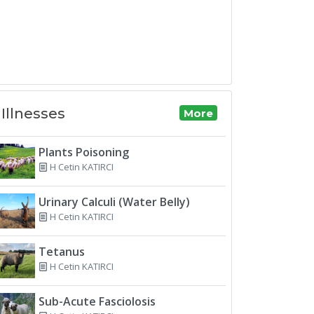
Illnesses
More
Plants Poisoning
H Cetin KATIRCI
Urinary Calculi (Water Belly)
H Cetin KATIRCI
Tetanus
H Cetin KATIRCI
Sub-Acute Fasciolosis