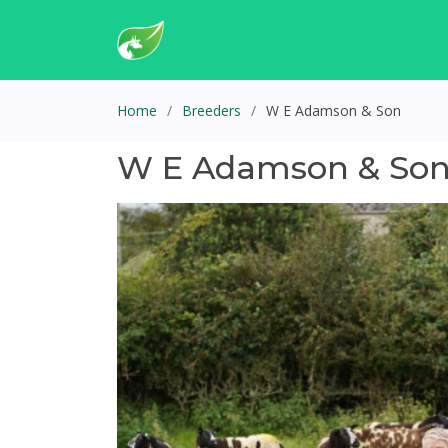
Home
Breeders
W E Adamson & Son
W E Adamson & So