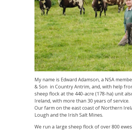
My name is Edward Adamson, a NSA member,
& Son in Country Antrim, and, with help fro
sheep flock at the 440-acre (178-ha) unit 
Ireland, with more than 30 years of service.
Our farm on the east coast of Northern Irela
Lough and the Irish Salt Mines.
We run a large sheep flock of over 800 ewes,