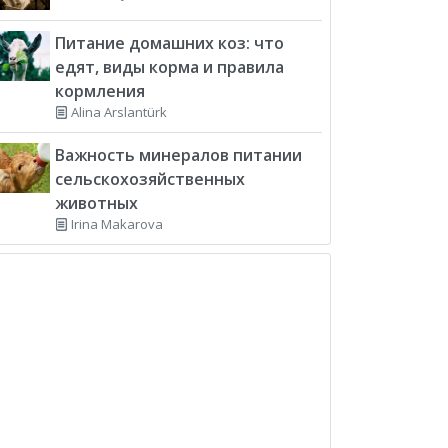
Питание домашних коз: что
едят, виды корма и правила
кормления
Alina Arslantürk
Важность минералов питании
сельскохозяйственных
животных
Irina Makarova