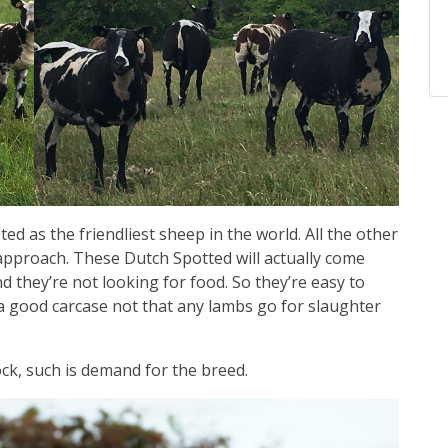
ed as the friendliest sheep in the world. All the other
 approach. These Dutch Spotted will actually come
d they’re not looking for food. So they’re easy to
 a good carcase not that any lambs go for slaughter
ock, such is demand for the breed.