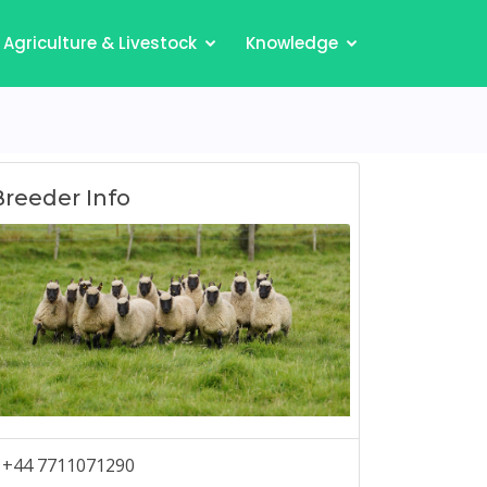
Agriculture & Livestock
Knowledge
Breeder Info
+44 7711071290