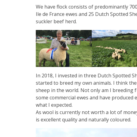
We have flock consists of predominantly 700
Ile de France ewes and 25 Dutch Spotted Sh
suckler beef herd.
In 2018, I invested in three Dutch Spotted
started to breed my own animals. I think the
sheep in the world. Not only am I breeding f
some commercial ewes and have produced ex
what I expected.
As wool is currently not worth a lot of mo
is excellent quality and naturally coloured.