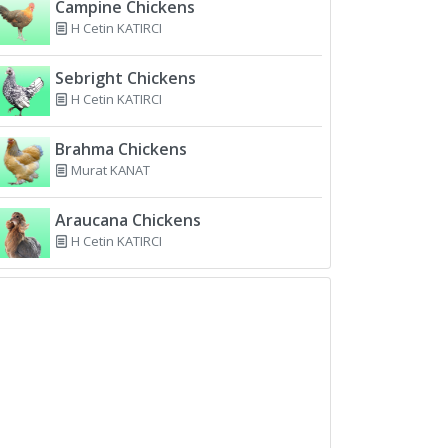
Campine Chickens
H Cetin KATIRCI
Sebright Chickens
H Cetin KATIRCI
Brahma Chickens
Murat KANAT
Araucana Chickens
H Cetin KATIRCI