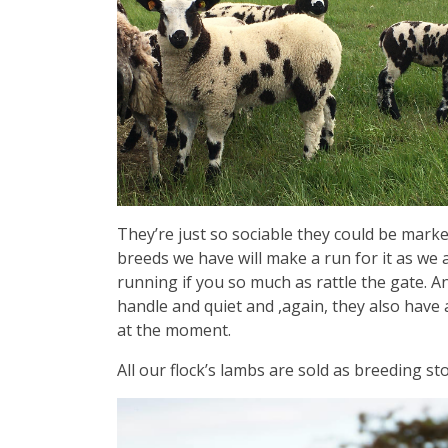
They’re just so sociable they could be market
breeds we have will make a run for it as we
running if you so much as rattle the gate. An
handle and quiet and ,again, they also have
at the moment.
All our flock’s lambs are sold as breeding st