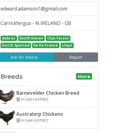
edward.adamson1@gmail.com
Carrickfergus - N IRELAND - GB
Aubrac
South Devon
Clun Forest
Dutch Spotted
Ile De France
Lleyn
Ask for Advice
Report
Breeds
More
Barnevelder Chicken Breed
H Cetin KATIRCI
Australorp Chickens
H Cetin KATIRCI