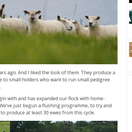
s ago. And I liked the look of them. They produce a
ve to small holders who want to run small pedigree
e.
in with and has expanded our flock with home-
 We’ve just begun a flushing programme, to try and
o produce at least 30 ewes from this cycle.