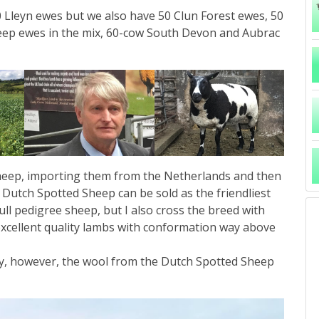
 Lleyn ewes but we also have 50 Clun Forest ewes, 50
eep ewes in the mix, 60-cow South Devon and Aubrac
 Sheep, importing them from the Netherlands and then
 Dutch Spotted Sheep can be sold as the friendliest
ull pedigree sheep, but I also cross the breed with
cellent quality lambs with conformation way above
ney, however, the wool from the Dutch Spotted Sheep