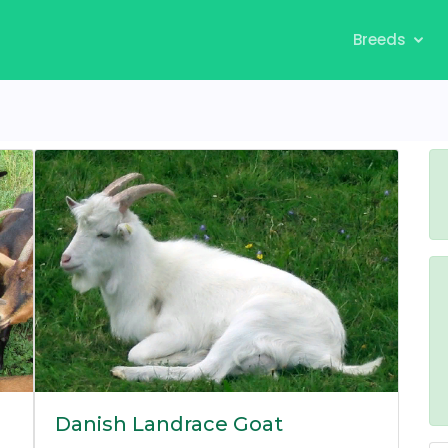
Breeds
Danish Landrace Goat