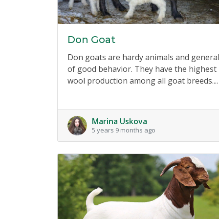
Don Goat
Don goats are hardy animals and general
of good behavior. They have the highest
wool production among all goat breeds....
Marina Uskova
5 years 9 months ago