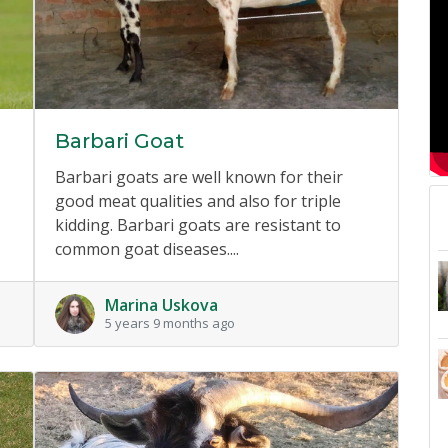
Barbari Goat
Barbari goats are well known for their
good meat qualities and also for triple
kidding. Barbari goats are resistant to
common goat diseases....
Marina Uskova
5 years 9 months ago