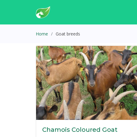
Home
Goat breeds
Chamois Coloured Goat