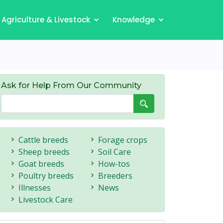
Agriculture & Livestock
Knowledge
Ask for Help From Our Community
Cattle breeds
Forage crops
Sheep breeds
Soil Care
Goat breeds
How-tos
Poultry breeds
Breeders
Illnesses
News
Livestock Care