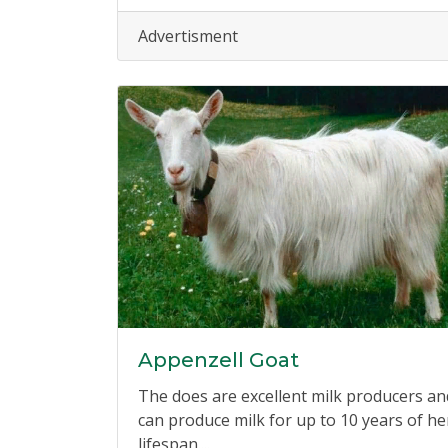
Advertisment
Appenzell Goat
The does are excellent milk producers an
can produce milk for up to 10 years of he
lifespan....