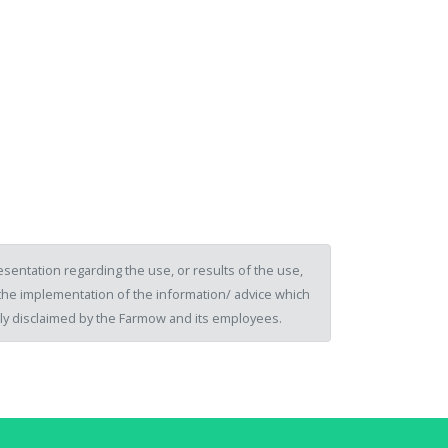
sentation regarding the use, or results of the use,
of the implementation of the information/ advice which
ssly disclaimed by the Farmow and its employees.