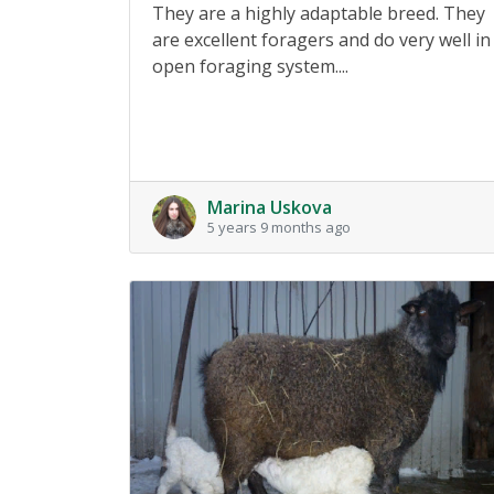
They are a highly adaptable breed. They
are excellent foragers and do very well in
open foraging system....
Marina Uskova
5 years 9 months ago