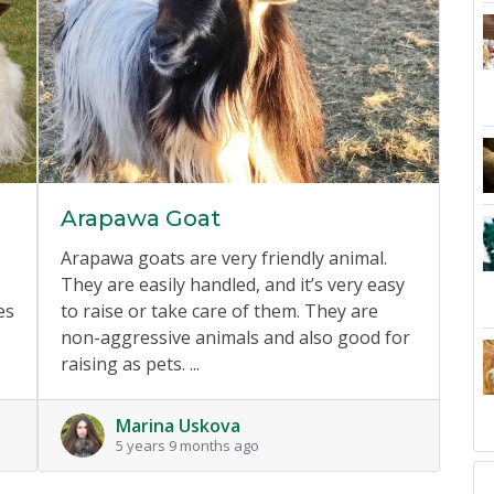
Arapawa Goat
Arapawa goats are very friendly animal.
They are easily handled, and it’s very easy
es
to raise or take care of them. They are
non-aggressive animals and also good for
raising as pets. ...
Marina Uskova
5 years 9 months ago