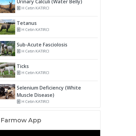
Urinary Calculi (Water Belly)
H Cetin KATIRCI
Tetanus
H Cetin KATIRCI
Sub-Acute Fasciolosis
H Cetin KATIRCI
Ticks
H Cetin KATIRCI
Selenium Deficiency (White
Muscle Disease)
H Cetin KATIRCI
Farmow App