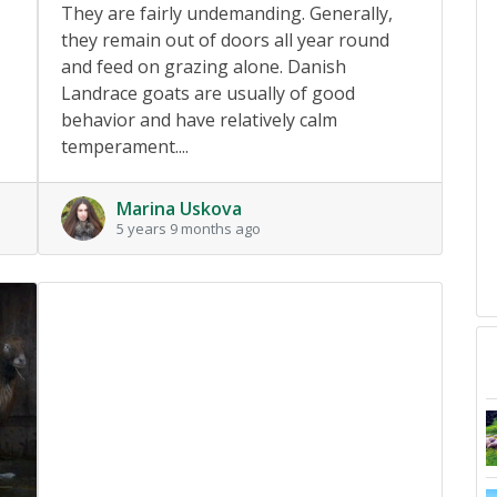
They are fairly undemanding. Generally,
they remain out of doors all year round
and feed on grazing alone. Danish
Landrace goats are usually of good
behavior and have relatively calm
temperament....
Marina Uskova
5 years 9 months ago