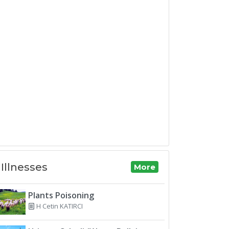
Illnesses
More
Plants Poisoning
H Cetin KATIRCI