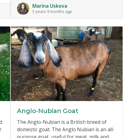
Marina Uskova
5 years 9 months ago
Anglo-Nubian Goat
d
The Anglo-Nubian is a British breed of
r
domestic goat. The Anglo Nubian is an all-
purpose goat, useful for meat, milk and