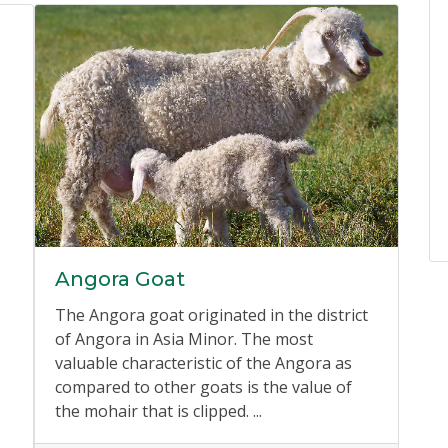
Angora Goat
The Angora goat originated in the district
of Angora in Asia Minor. The most
valuable characteristic of the Angora as
compared to other goats is the value of
the mohair that is clipped. ...