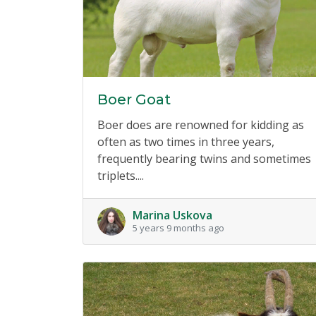
Boer Goat
Boer does are renowned for kidding as
often as two times in three years,
frequently bearing twins and sometimes
triplets....
Marina Uskova
5 years 9 months ago