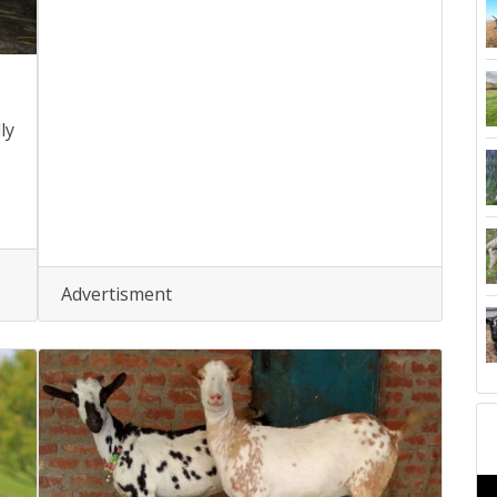
ly
Advertisment