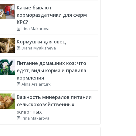
Какие бывают
кормораздатчики для ферм
КРС?
Irina Makarova
Кормушки для овец
Diana Myakisheva
Питание домашних коз: что
едят, виды корма и правила
кормления
Alina Arslantürk
Важность минералов питании
сельскохозяйственных
животных
Irina Makarova