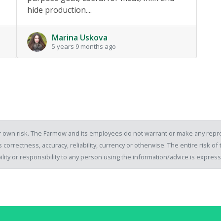
hide production....
Marina Uskova
5 years 9 months ago
our own risk. The Farmow and its employees do not warrant or make any repre
 correctness, accuracy, reliability, currency or otherwise. The entire risk 
ility or responsibility to any person using the information/advice is expre