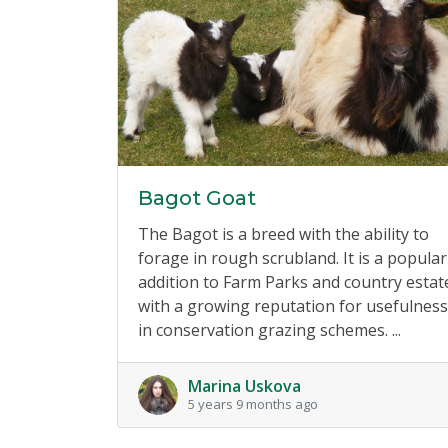
Bagot Goat
The Bagot is a breed with the ability to
forage in rough scrubland. It is a popular
addition to Farm Parks and country estat
with a growing reputation for usefulness
in conservation grazing schemes. ...
Marina Uskova
5 years 9 months ago