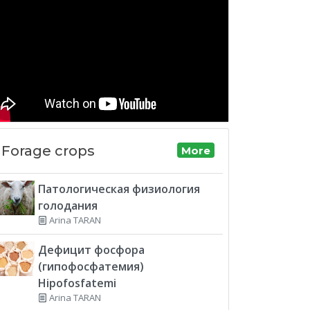
Forage crops
More
Патологическая физиология
голодания
Arina TARAN
Дефицит фосфора
(гипофосфатемия)
Hipofosfatemi
Arina TARAN