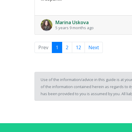
Marina Uskova
5 years 9 months ago
Prev
1
2
12
Next
Use of the information/advice in this guide is at y
of the information contained herein as regards to its
has been provided to you is assumed by you. All liab