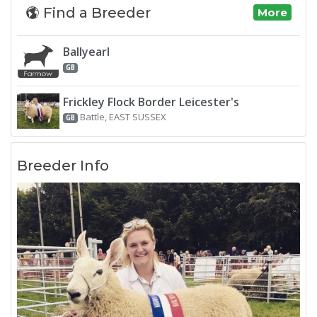
Find a Breeder
More
Ballyearl
GB
Frickley Flock Border Leicester's
Battle, EAST SUSSEX
GB
Breeder Info