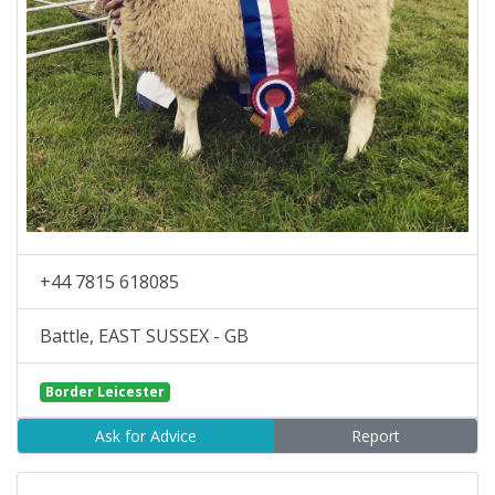
+44 7815 618085
Battle, EAST SUSSEX - GB
Border Leicester
Ask for Advice
Report