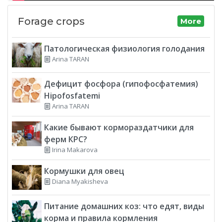
Forage crops
More
Патологическая физиология голодания
Arina TARAN
Дефицит фосфора (гипофосфатемия)
Hipofosfatemi
Arina TARAN
Какие бывают кормораздатчики для
ферм КРС?
Irina Makarova
Кормушки для овец
Diana Myakisheva
Питание домашних коз: что едят, виды
корма и правила кормления