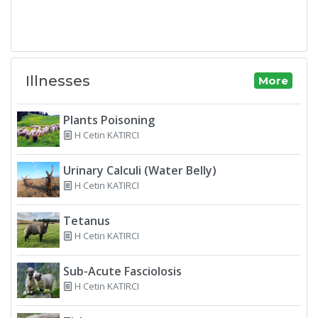
Illnesses
More
Plants Poisoning
H Cetin KATIRCI
Urinary Calculi (Water Belly)
H Cetin KATIRCI
Tetanus
H Cetin KATIRCI
Sub-Acute Fasciolosis
H Cetin KATIRCI