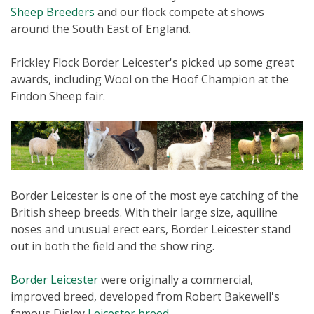
Sheep Breeders
and our flock compete at shows
around the South East of England.
Frickley Flock Border Leicester's picked up some great
awards, including Wool on the Hoof Champion at the
Findon Sheep fair.
Border Leicester is one of the most eye catching of the
British sheep breeds. With their large size, aquiline
noses and unusual erect ears, Border Leicester stand
out in both the field and the show ring.
Border Leicester
were originally a commercial,
improved breed, developed from Robert Bakewell's
famous Disley
Leicester breed
.