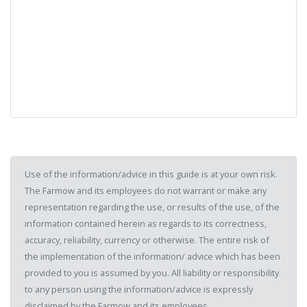
Use of the information/advice in this guide is at your own risk.
The Farmow and its employees do not warrant or make any
representation regarding the use, or results of the use, of the
information contained herein as regards to its correctness,
accuracy, reliability, currency or otherwise. The entire risk of
the implementation of the information/ advice which has been
provided to you is assumed by you. All liability or responsibility
to any person using the information/advice is expressly
disclaimed by the Farmow and its employees.