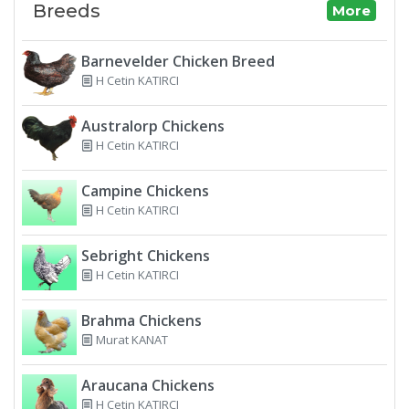
Breeds
More
Barnevelder Chicken Breed
H Cetin KATIRCI
Australorp Chickens
H Cetin KATIRCI
Campine Chickens
H Cetin KATIRCI
Sebright Chickens
H Cetin KATIRCI
Brahma Chickens
Murat KANAT
Araucana Chickens
H Cetin KATIRCI