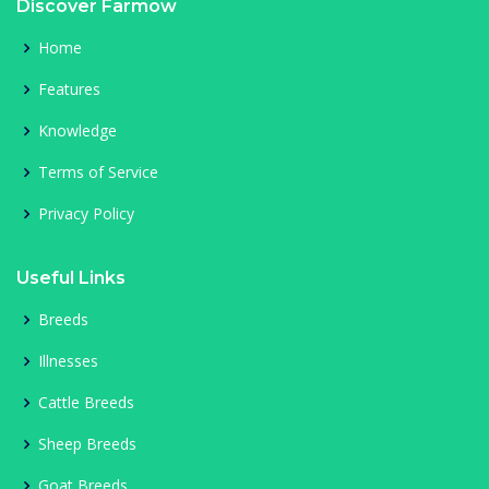
Discover Farmow
Home
Features
Knowledge
Terms of Service
Privacy Policy
Useful Links
Breeds
Illnesses
Cattle Breeds
Sheep Breeds
Goat Breeds