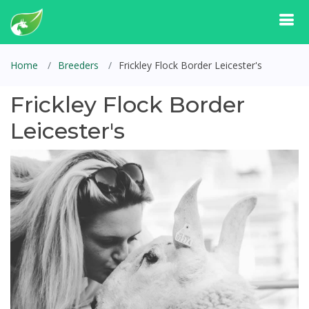
Home
Breeders
Frickley Flock Border Leicester's
Frickley Flock Border
Leicester's