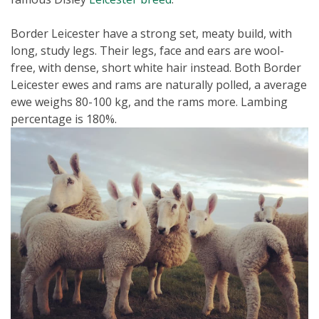
Border Leicester have a strong set, meaty build, with
long, study legs. Their legs, face and ears are wool-
free, with dense, short white hair instead. Both Border
Leicester ewes and rams are naturally polled, a average
ewe weighs 80-100 kg, and the rams more. Lambing
percentage is 180%.