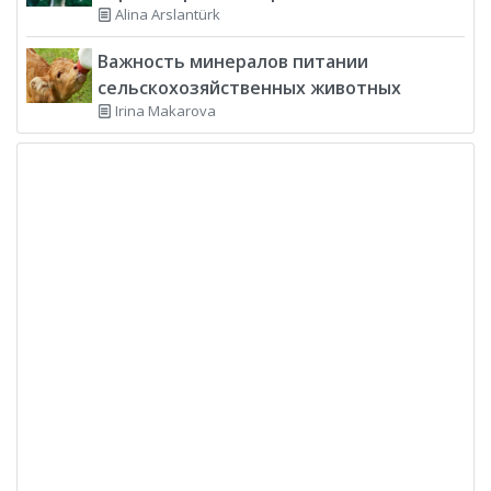
Alina Arslantürk
Важность минералов питании
сельскохозяйственных животных
Irina Makarova