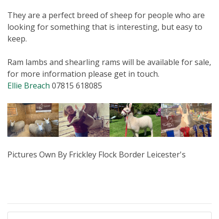
They are a perfect breed of sheep for people who are
looking for something that is interesting, but easy to
keep.
Ram lambs and shearling rams will be available for sale,
for more information please get in touch.
Ellie Breach
07815 618085
Pictures Own By
Frickley Flock Border Leicester's