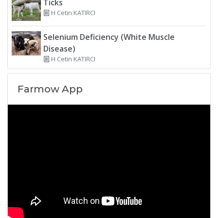
Ticks
H Cetin KATIRCI
Selenium Deficiency (White Muscle
Disease)
H Cetin KATIRCI
Farmow App