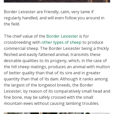
Border Leicester are friendly, calm, very tame if
regularly handled, and will even follow you around in
the field.
The chief value of the
Border Leicester
is for
crossbreeding with
other types of sheep
to produce
commercial sheep. The Border Leicester being a thickly
fleshed and easily fattened animal, transmits these
desirable qualities to its progeny, which, in the case of
the hill sheep matings, produces an animal with mutton
of better quality than that of its sire and in greater
quantity than that of its dam. Although it ranks among
the largest of the longwool breeds, the Border
Leicester, by reason of its comparatively small head and
fine bone, may be safely crossed with the small
mountain ewes without causing lambing troubles.