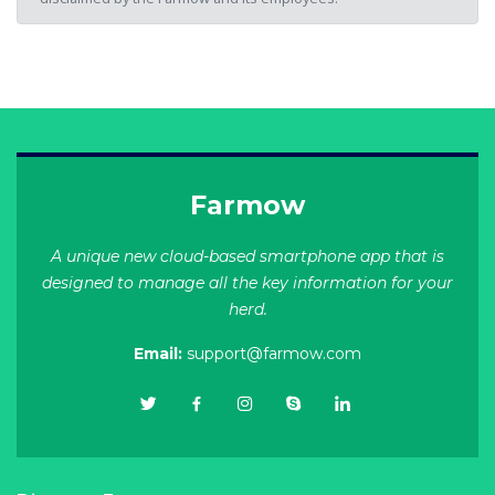
Farmow
A unique new cloud-based smartphone app that is
designed to manage all the key information for your
herd.
Email:
support@farmow.com