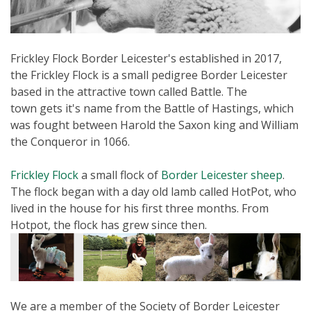
Frickley Flock Border Leicester's established in 2017,
the Frickley Flock is a small pedigree Border Leicester
based in the attractive town called Battle. The
town gets it's name from the Battle of Hastings, which
was fought between Harold the Saxon king and William
the Conqueror in 1066.
Frickley Flock
a small flock of
Border Leicester sheep
.
The flock began with a day old lamb called HotPot, who
lived in the house for his first three months. From
Hotpot, the flock has grew since then.
We are a member of the Society of Border Leicester