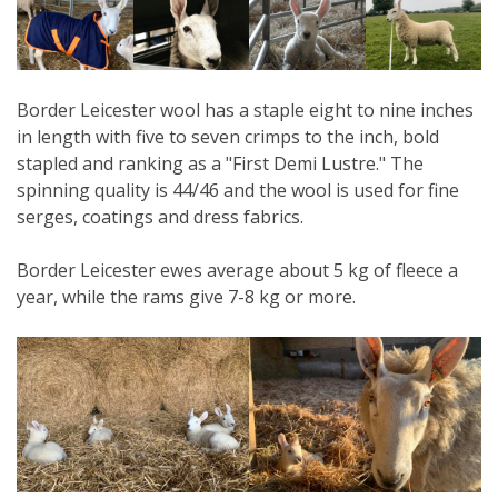
Border Leicester wool has a staple eight to nine inches
in length with five to seven crimps to the inch, bold
stapled and ranking as a "First Demi Lustre." The
spinning quality is 44/46 and the wool is used for fine
serges, coatings and dress fabrics.
Border Leicester ewes average about 5 kg of fleece a
year, while the rams give 7-8 kg or more.