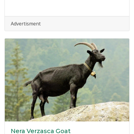
Advertisment
Nera Verzasca Goat