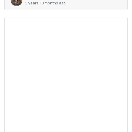
5 years 10 months ago