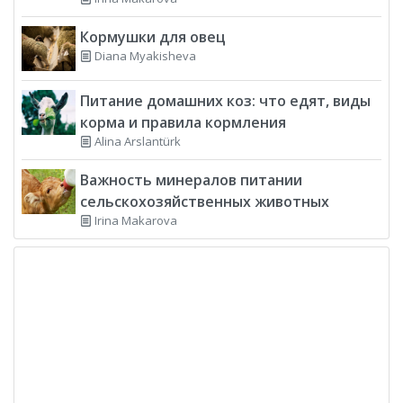
Кормушки для овец
Diana Myakisheva
Питание домашних коз: что едят, виды
корма и правила кормления
Alina Arslantürk
Важность минералов питании
сельскохозяйственных животных
Irina Makarova