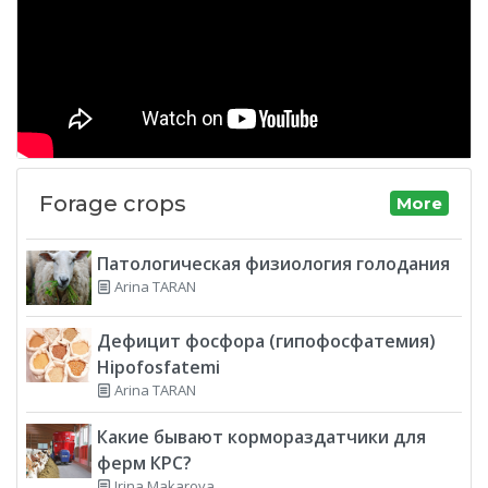
Forage crops
More
Патологическая физиология голодания
Arina TARAN
Дефицит фосфора (гипофосфатемия)
Hipofosfatemi
Arina TARAN
Какие бывают кормораздатчики для
ферм КРС?
Irina Makarova