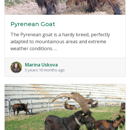
Pyrenean Goat
The Pyrenean goat is a hardy breed, perfectly
adapted to mountainous areas and extreme
weather conditions. ...
Marina Uskova
5 years 10 months ago