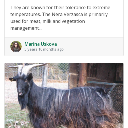
They are known for their tolerance to extreme
temperatures. The Nera Verzasca is primarily
used for meat, milk and vegetation
management....
Marina Uskova
5 years 10 months ago