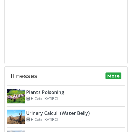
Illnesses
More
Plants Poisoning
H Cetin KATIRCI
Urinary Calculi (Water Belly)
H Cetin KATIRCI