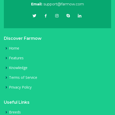
Email:
support@farmow.com
Discover Farmow
Home
Features
Knowledge
Terms of Service
Privacy Policy
Useful Links
Breeds