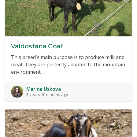
Valdostana Goat
This breed's main purpose is to produce milk and
meat. They are perfectly adapted to the mountain
environment....
Marina Uskova
5 years 10 months ago