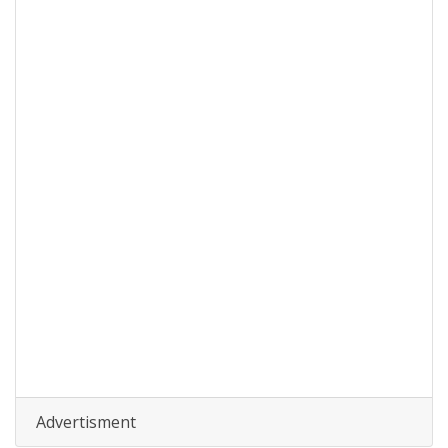
Advertisment