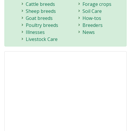
Cattle breeds
Forage crops
Sheep breeds
Soil Care
Goat breeds
How-tos
Poultry breeds
Breeders
Illnesses
News
Livestock Care