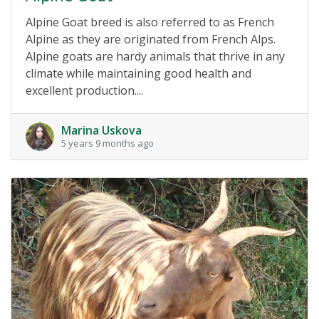
Alpine Goat breed is also referred to as French
Alpine as they are originated from French Alps.
Alpine goats are hardy animals that thrive in any
climate while maintaining good health and
excellent production....
Marina Uskova
5 years 9 months ago