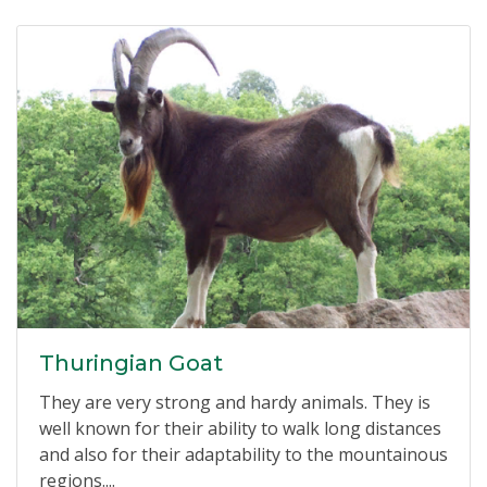
Thuringian Goat
They are very strong and hardy animals. They is
well known for their ability to walk long distances
and also for their adaptability to the mountainous
regions....