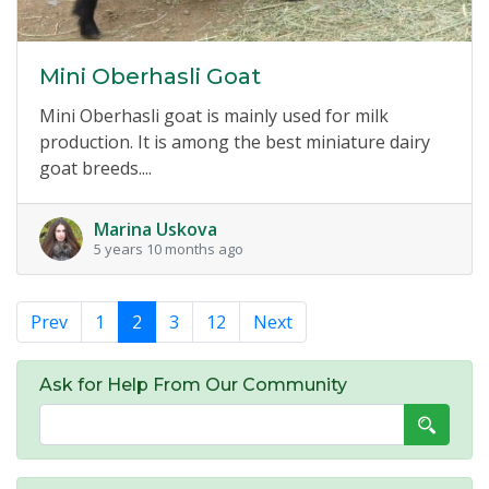
Mini Oberhasli Goat
Mini Oberhasli goat is mainly used for milk
production. It is among the best miniature dairy
goat breeds....
Marina Uskova
5 years 10 months ago
Prev
1
2
3
12
Next
Ask for Help From Our Community