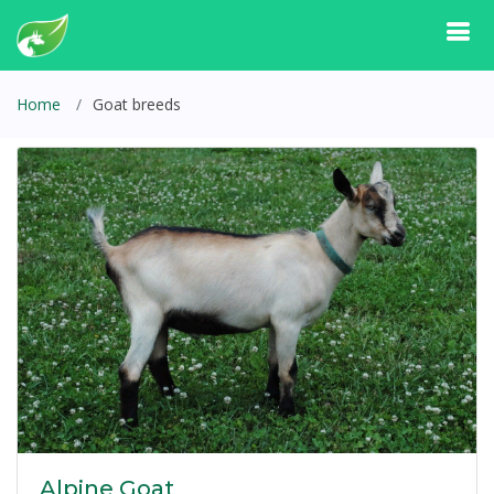
Home
Goat breeds
Alpine Goat