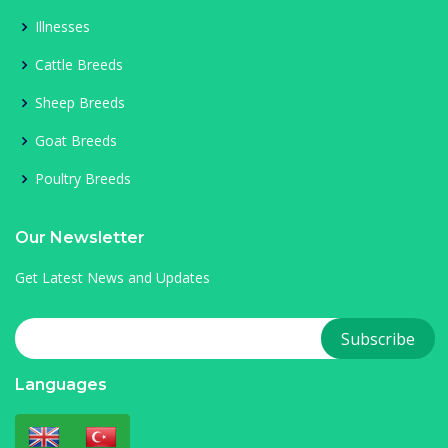
Illnesses
Cattle Breeds
Sheep Breeds
Goat Breeds
Poultry Breeds
Our Newsletter
Get Latest News and Updates
Languages