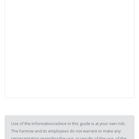
Use of the information/advice in this guide is at your own risk.
The Farmow and its employees do not warrant or make any
representation regarding the use, or results of the use, of the