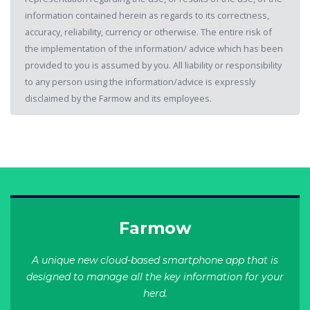
information contained herein as regards to its correctness,
accuracy, reliability, currency or otherwise. The entire risk of
the implementation of the information/ advice which has been
provided to you is assumed by you. All liability or responsibility
to any person using the information/advice is expressly
disclaimed by the Farmow and its employees.
Farmow
A unique new cloud-based smartphone app that is
designed to manage all the key information for your
herd.