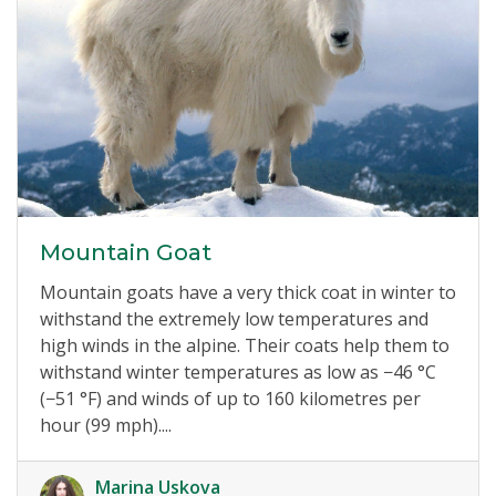
Mountain Goat
Mountain goats have a very thick coat in winter to
withstand the extremely low temperatures and
high winds in the alpine. Their coats help them to
withstand winter temperatures as low as −46 °C
(−51 °F) and winds of up to 160 kilometres per
hour (99 mph)....
Marina Uskova