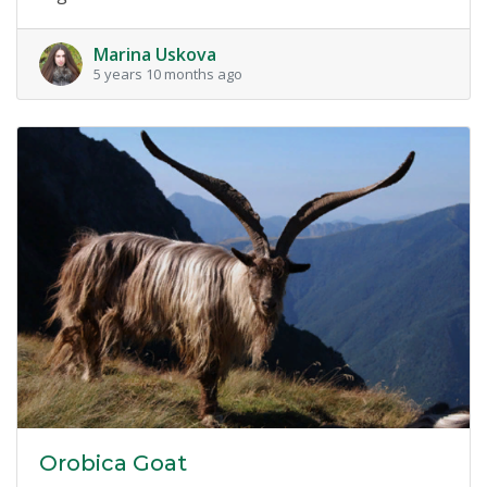
Marina Uskova
5 years 10 months ago
Orobica Goat