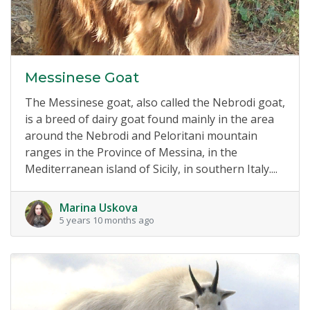
Messinese Goat
The Messinese goat, also called the Nebrodi goat,
is a breed of dairy goat found mainly in the area
around the Nebrodi and Peloritani mountain
ranges in the Province of Messina, in the
Mediterranean island of Sicily, in southern Italy....
Marina Uskova
5 years 10 months ago