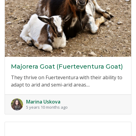
Majorera Goat (Fuerteventura Goat)
They thrive on Fuerteventura with their ability to
adapt to arid and semi-arid areas....
Marina Uskova
5 years 10 months ago