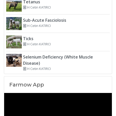
Tetanus
H Cetin KATIRCI
Sub-Acute Fasciolosis
H Cetin KATIRCI
Ticks
H Cetin KATIRCI
Selenium Deficiency (White Muscle
Disease)
H Cetin KATIRCI
Farmow App