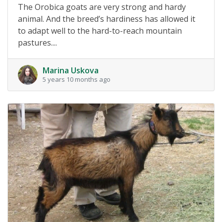
The Orobica goats are very strong and hardy
animal. And the breed’s hardiness has allowed it
to adapt well to the hard-to-reach mountain
pastures....
Marina Uskova
5 years 10 months ago