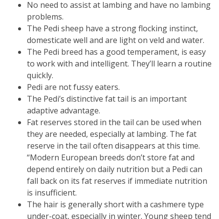
No need to assist at lambing and have no lambing
problems.
The Pedi sheep have a strong flocking instinct,
domesticate well and are light on veld and water.
The Pedi breed has a good temperament, is easy
to work with and intelligent. They’ll learn a routine
quickly.
Pedi are not fussy eaters.
The Pedi’s distinctive fat tail is an important
adaptive advantage.
Fat reserves stored in the tail can be used when
they are needed, especially at lambing. The fat
reserve in the tail often disappears at this time.
“Modern European breeds don’t store fat and
depend entirely on daily nutrition but a Pedi can
fall back on its fat reserves if immediate nutrition
is insufficient.
The hair is generally short with a cashmere type
under-coat, especially in winter. Young sheep tend