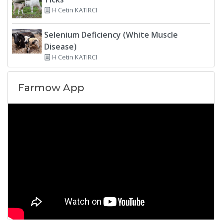
H Cetin KATIRCI
Selenium Deficiency (White Muscle
Disease)
H Cetin KATIRCI
Farmow App