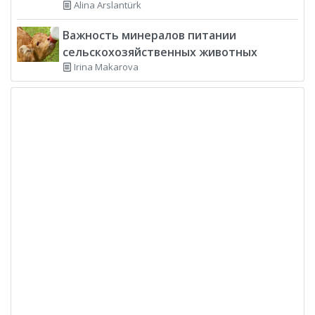
Alina Arslantürk
Важность минералов питании
сельскохозяйственных животных
Irina Makarova