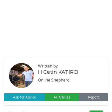
Written by
H Cetin KATIRCI
Online Shepherd
Ask for Advice
All Articles
Report