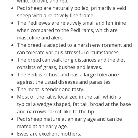
white, brown, and red.
Pedi sheep are naturally polled, primarily a veld
sheep with a relatively fine frame.
The Pedi ewes are relatively small and feminine
when compared to the Pedi rams, which are
masculine and alert.
The breed is adapted to a harsh environment and
can tolerate various stressful circumstances.
The breed can walk long distances and the diet
consists of grass, bushes and leaves.
The Pedi is robust and has a large tolerance
against the usual diseases and parasites.
The meat is tender and tasty.
Most of the fat is localized in the tail, which is
typical a wedge shaped, fat tail, broad at the base
and narrows carrot-like to the tip.
Pedi sheep mature at an early age and can be
mated at an early age.
Ewes are excellent mothers.