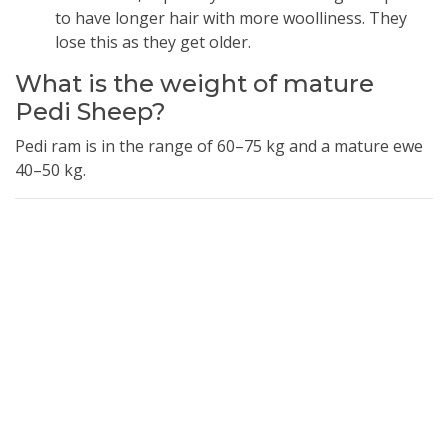
to have longer hair with more woolliness. They
lose this as they get older.
What is the weight of mature
Pedi Sheep?
Pedi ram is in the range of 60–75 kg and a mature ewe
40–50 kg.