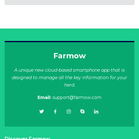
Farmow
A unique new cloud-based smartphone app that is
designed to manage all the key information for your
herd.
Email:
support@farmow.com
Discover Farmow