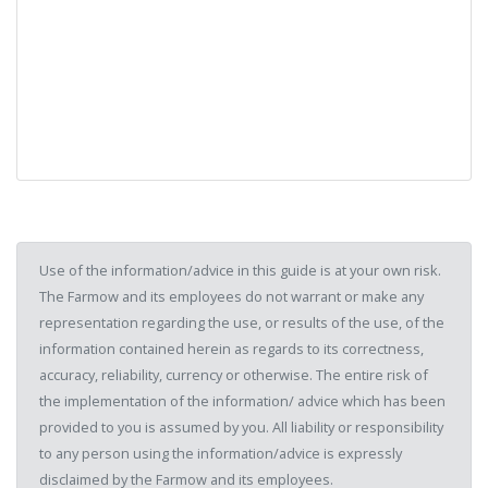
Use of the information/advice in this guide is at your own risk.
The Farmow and its employees do not warrant or make any
representation regarding the use, or results of the use, of the
information contained herein as regards to its correctness,
accuracy, reliability, currency or otherwise. The entire risk of
the implementation of the information/ advice which has been
provided to you is assumed by you. All liability or responsibility
to any person using the information/advice is expressly
disclaimed by the Farmow and its employees.