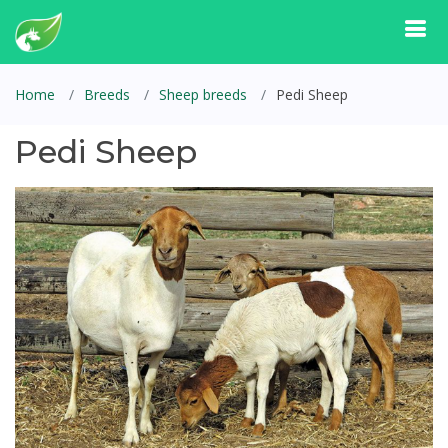
Home
Breeds
Sheep breeds
Pedi Sheep
Pedi Sheep