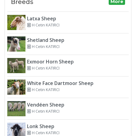
Breeds
More
Latxa Sheep
H Cetin KATIRCI
Shetland Sheep
H Cetin KATIRCI
Exmoor Horn Sheep
H Cetin KATIRCI
White Face Dartmoor Sheep
H Cetin KATIRCI
Vendéen Sheep
H Cetin KATIRCI
Lonk Sheep
H Cetin KATIRCI