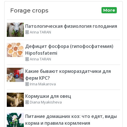
Forage crops
More
Патологическая физиология голодания
Arina TARAN
Дефицит фосфора (гипофосфатемия)
Hipofosfatemi
Arina TARAN
Какие бывают кормораздатчики для
ферм КРС?
Irina Makarova
Кормушки для овец
Diana Myakisheva
Питание домашних коз: что едят, виды
корма и правила кормления