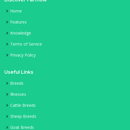
Home
Features
Knowledge
Terms of Service
Privacy Policy
Useful Links
Breeds
Illnesses
Cattle Breeds
Sheep Breeds
Goat Breeds