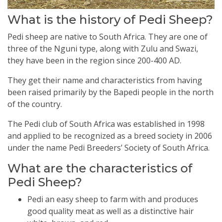
What is the history of Pedi Sheep?
Pedi sheep are native to South Africa. They are one of
three of the Nguni type, along with Zulu and Swazi,
they have been in the region since 200-400 AD.
They get their name and characteristics from having
been raised primarily by the Bapedi people in the north
of the country.
The Pedi club of South Africa was established in 1998
and applied to be recognized as a breed society in 2006
under the name Pedi Breeders’ Society of South Africa.
What are the characteristics of
Pedi Sheep?
Pedi an easy sheep to farm with and produces
good quality meat as well as a distinctive hair