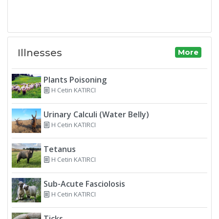
Illnesses
More
Plants Poisoning
H Cetin KATIRCI
Urinary Calculi (Water Belly)
H Cetin KATIRCI
Tetanus
H Cetin KATIRCI
Sub-Acute Fasciolosis
H Cetin KATIRCI
Ticks