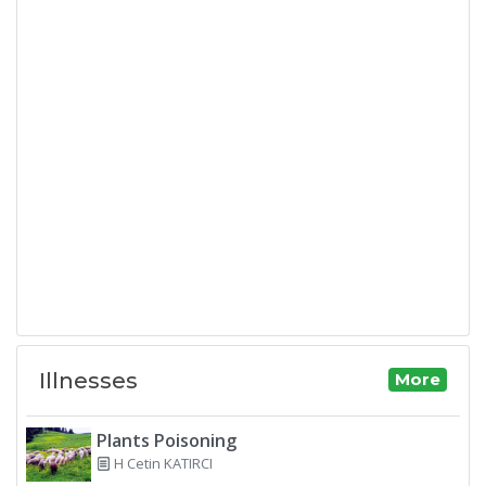
Illnesses
More
Plants Poisoning
H Cetin KATIRCI