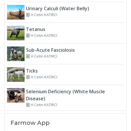
Urinary Calculi (Water Belly)
H Cetin KATIRCI
Tetanus
H Cetin KATIRCI
Sub-Acute Fasciolosis
H Cetin KATIRCI
Ticks
H Cetin KATIRCI
Selenium Deficiency (White Muscle
Disease)
H Cetin KATIRCI
Farmow App