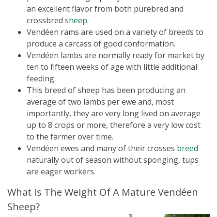
an excellent flavor from both purebred and
crossbred
sheep
.
Vendéen rams are used on a variety of breeds to
produce a carcass of good conformation.
Vendéen lambs are normally ready for market by
ten to fifteen weeks of age with little additional
feeding.
This breed of sheep has been producing an
average of two lambs per ewe and, most
importantly, they are very long lived on average
up to 8 crops or more, therefore a very low cost
to the farmer over time.
Vendéen ewes and many of their crosses
breed
naturally out of season without sponging, tups
are eager workers.
What Is The Weight Of A Mature Vendéen
Sheep?