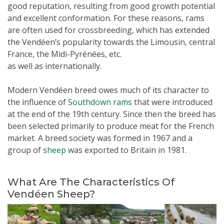
good reputation, resulting from good growth potential
and excellent conformation. For these reasons, rams
are often used for crossbreeding, which has extended
the Vendéen’s popularity towards the Limousin, central
France, the Midi-Pyrénées, etc.
as well as internationally.
Modern
Vendéen
breed owes much of its character to
the influence of
Southdown rams
that were introduced
at the end of the 19th century. Since then the breed has
been selected primarily to produce meat for the French
market. A breed society was formed in 1967 and a
group of
sheep
was exported to Britain in 1981.
What Are The Characteristics Of
Vendéen Sheep?