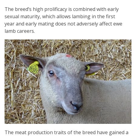
The breed’s high prolificacy is combined with early
sexual maturity, which allows lambing in the first
year and early mating does not adversely affect ewe
lamb careers.
The meat production traits of the breed have gained a