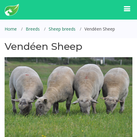
Home
Breeds
Sheep breeds
Vendéen Sheep
Vendéen Sheep