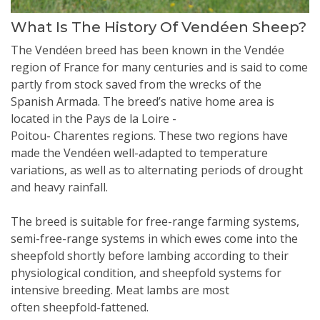
What Is The History Of Vendéen Sheep?
The Vendéen breed has been known in the Vendée
region of France for many centuries and is said to come
partly from stock saved from the wrecks of the
Spanish Armada. The breed’s native home area is
located in the Pays de la Loire -
Poitou- Charentes regions. These two regions have
made the Vendéen well-adapted to temperature
variations, as well as to alternating periods of drought
and heavy rainfall.
The breed is suitable for free-range farming systems,
semi-free-range systems in which ewes come into the
sheepfold shortly before lambing according to their
physiological condition, and sheepfold systems for
intensive breeding. Meat lambs are most
often sheepfold-fattened.