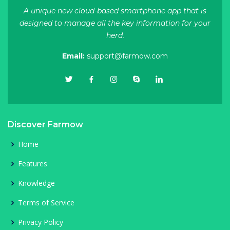
A unique new cloud-based smartphone app that is
designed to manage all the key information for your
herd.
Email:
support@farmow.com
Discover Farmow
Home
Features
Knowledge
Terms of Service
Privacy Policy