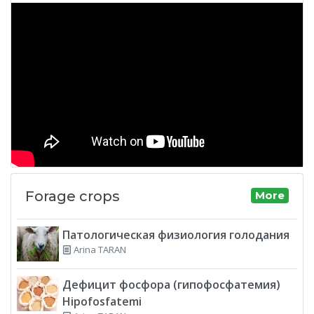
Forage crops
More
Патологическая физиология голодания
Arina TARAN
Дефицит фосфора (гипофосфатемия)
Hipofosfatemi