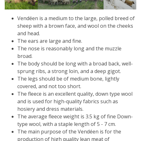
Vendéen is a medium to the large, polled breed of
sheep with a brown face, and wool on the cheeks
and head.
The ears are large and fine.
The nose is reasonably long and the muzzle
broad.
The body should be long with a broad back, well-
sprung ribs, a strong loin, and a deep gigot.
The legs should be of medium bone, lightly
covered, and not too short.
The fleece is an excellent quality, down type wool
and is used for high-quality fabrics such as
hosiery and dress materials.
The average fleece weight is 3.5 kg of fine Down-
type wool, with a staple length of 5 - 7 cm.
The main purpose of the Vendéen is for the
production of high quality lean meat of