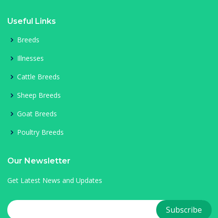
Useful Links
Breeds
Illnesses
Cattle Breeds
Sheep Breeds
Goat Breeds
Poultry Breeds
Our Newsletter
Get Latest News and Updates