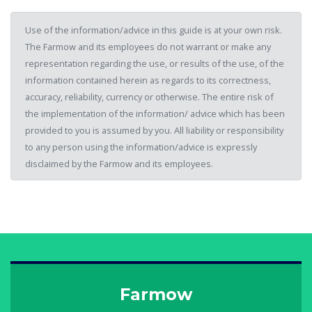
Use of the information/advice in this guide is at your own risk.
The Farmow and its employees do not warrant or make any
representation regarding the use, or results of the use, of the
information contained herein as regards to its correctness,
accuracy, reliability, currency or otherwise. The entire risk of
the implementation of the information/ advice which has been
provided to you is assumed by you. All liability or responsibility
to any person using the information/advice is expressly
disclaimed by the Farmow and its employees.
Farmow