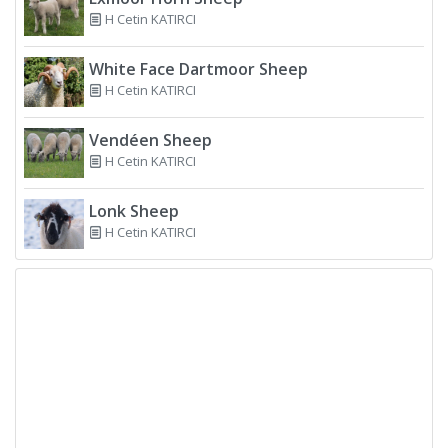
H Cetin KATIRCI
White Face Dartmoor Sheep
H Cetin KATIRCI
Vendéen Sheep
H Cetin KATIRCI
Lonk Sheep
H Cetin KATIRCI