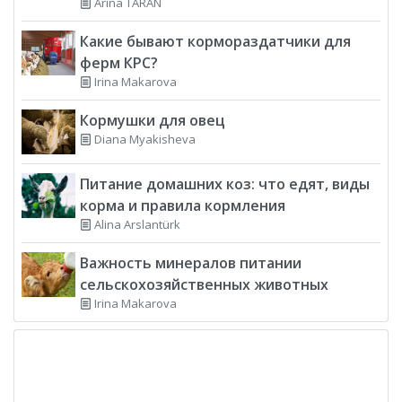
Arina TARAN
Какие бывают кормораздатчики для
ферм КРС?
Irina Makarova
Кормушки для овец
Diana Myakisheva
Питание домашних коз: что едят, виды
корма и правила кормления
Alina Arslantürk
Важность минералов питании
сельскохозяйственных животных
Irina Makarova