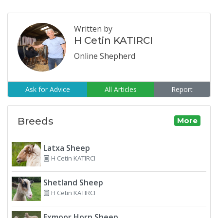
Written by
H Cetin KATIRCI
Online Shepherd
Ask for Advice
All Articles
Report
Breeds
More
Latxa Sheep
H Cetin KATIRCI
Shetland Sheep
H Cetin KATIRCI
Exmoor Horn Sheep