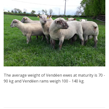
The average weight of Vendéen ewes at maturity is 70 -
90 kg and Vendéen rams weigh 100 - 140 kg.