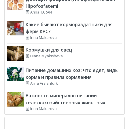
Hipofosfatemi
Arina TARAN
Какие бывают кормораздатчики для
ферм КРС?
Irina Makarova
Кормушки для овец
Diana Myakisheva
Питание домашних коз: что едят, виды
корма и правила кормления
Alina Arslantürk
Важность минералов питании
сельскохозяйственных животных
Irina Makarova