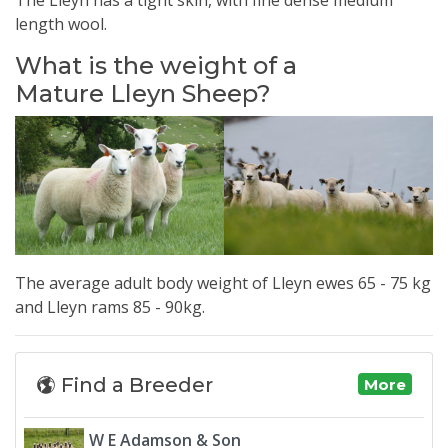
length wool.
What is the weight of a
Mature Lleyn Sheep?
The average adult body weight of
Lleyn
ewes 65 - 75 kg
and
Lleyn
rams 85 - 90kg.
Find a Breeder
More
W E Adamson & Son