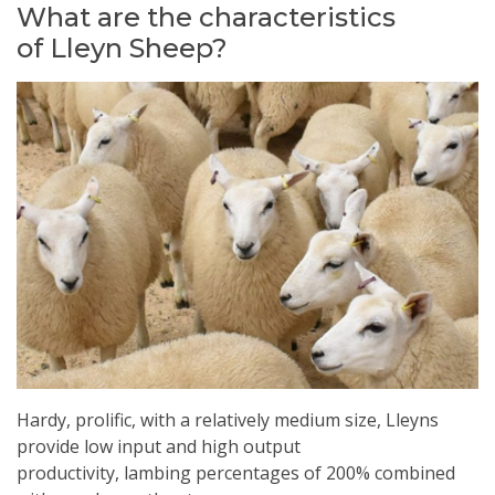
What are the characteristics
of Lleyn Sheep?
Hardy, prolific, with a relatively medium size, Lleyns
provide low input and high output
productivity, lambing percentages of 200% combined