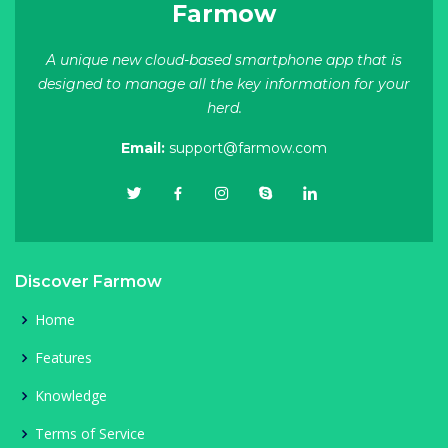
Farmow
A unique new cloud-based smartphone app that is
designed to manage all the key information for your
herd.
Email:
support@farmow.com
Discover Farmow
Home
Features
Knowledge
Terms of Service