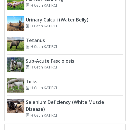
H Cetin KATIRCI
Urinary Calculi (Water Belly)
H Cetin KATIRCI
Tetanus
H Cetin KATIRCI
Sub-Acute Fasciolosis
H Cetin KATIRCI
Ticks
H Cetin KATIRCI
Selenium Deficiency (White Muscle
Disease)
H Cetin KATIRCI