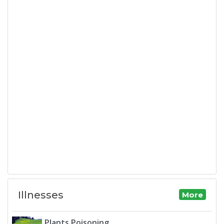
Illnesses
More
Plants Poisoning