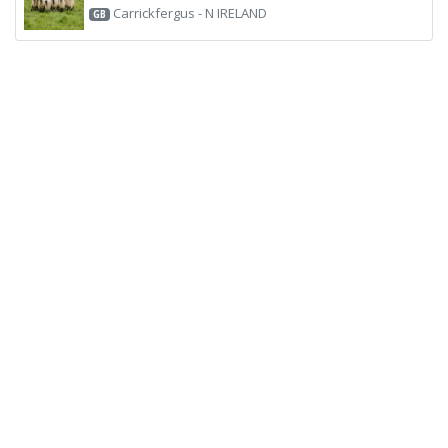
Carrickfergus - N IRELAND
GB