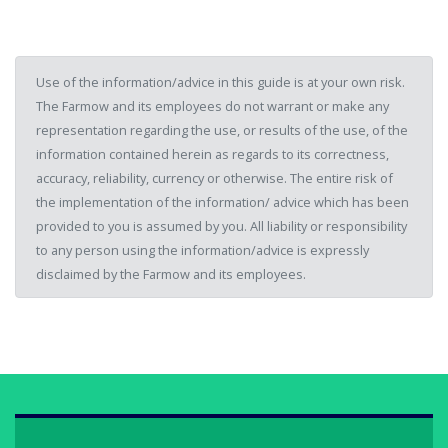
Use of the information/advice in this guide is at your own risk.
The Farmow and its employees do not warrant or make any
representation regarding the use, or results of the use, of the
information contained herein as regards to its correctness,
accuracy, reliability, currency or otherwise. The entire risk of
the implementation of the information/ advice which has been
provided to you is assumed by you. All liability or responsibility
to any person using the information/advice is expressly
disclaimed by the Farmow and its employees.