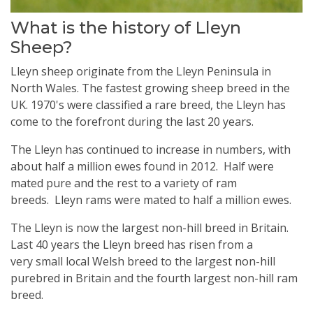
What is the history of Lleyn
Sheep?
Lleyn sheep originate from the Lleyn Peninsula in
North Wales. The fastest growing sheep breed in the
UK. 1970's were classified a rare breed, the Lleyn has
come to the forefront during the last 20 years.
The Lleyn has continued to increase in numbers, with
about half a million ewes found in 2012. Half were
mated pure and the rest to a variety of ram
breeds. Lleyn rams were mated to half a million ewes.
The Lleyn is now the largest non-hill breed in Britain.
Last 40 years the Lleyn breed has risen from a
very small local Welsh breed to the largest non-hill
purebred in Britain and the fourth largest non-hill ram
breed.