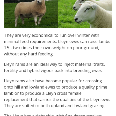
They are very economical to run over winter with
minimal feed requirements. Lleyn ewes can raise lambs
1.5 - two times their own weight on poor ground,
without any hard feeding.
Lleyn rams are an ideal way to inject maternal traits,
fertility and hybrid vigour back into breeding ewes.
Lleyn rams also have become popular for crossing
onto hill and lowland ewes to produce a quality prime
lamb or to produce a Lleyn cross female
replacement that carries the qualities of the Lleyn ewe.
They are suited to both upland and lowland grazing.
The Lleyn has a tight skin, with fine dense medium