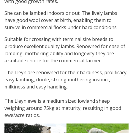
with good growth rates.
She can be lambed indoors or out. The lively lambs
have good wool cover at birth, enabling them to
survive in commercial flocks under hard conditions.
Suitable for crossing with terminal sire breeds to
produce excellent quality lambs. Renowned for ease of
lambing, mothering ability and longevity they are
a suitable choice for the commercial farmer.
The Lleyn are renowned for their hardiness, prolificacy,
easy lambing, docile, strong mothering instinct,
milkiness and easy handling.
The Lleyn ewe is a medium sized lowland sheep
weighing around 75kg at maturity, resulting in good
ewe/acre ratios.