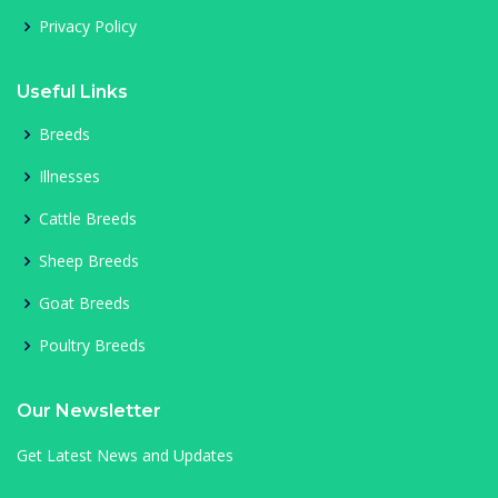
Privacy Policy
Useful Links
Breeds
Illnesses
Cattle Breeds
Sheep Breeds
Goat Breeds
Poultry Breeds
Our Newsletter
Get Latest News and Updates