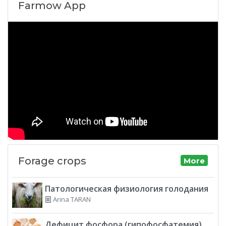
Farmow App
Forage crops
More
Патологическая физиология голодания
Arina TARAN
Дефицит фосфора (гипофосфатемия)