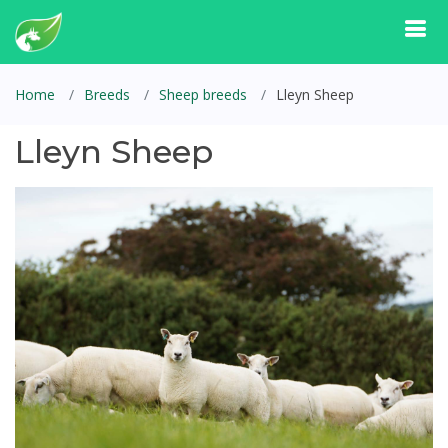
Home
Breeds
Sheep breeds
Lleyn Sheep
Lleyn Sheep