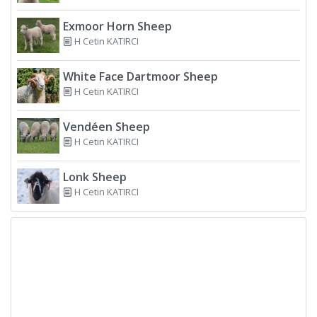
Exmoor Horn Sheep
H Cetin KATIRCI
White Face Dartmoor Sheep
H Cetin KATIRCI
Vendéen Sheep
H Cetin KATIRCI
Lonk Sheep
H Cetin KATIRCI