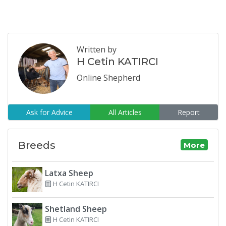
Written by
H Cetin KATIRCI
Online Shepherd
Ask for Advice
All Articles
Report
Breeds
More
Latxa Sheep
H Cetin KATIRCI
Shetland Sheep
H Cetin KATIRCI